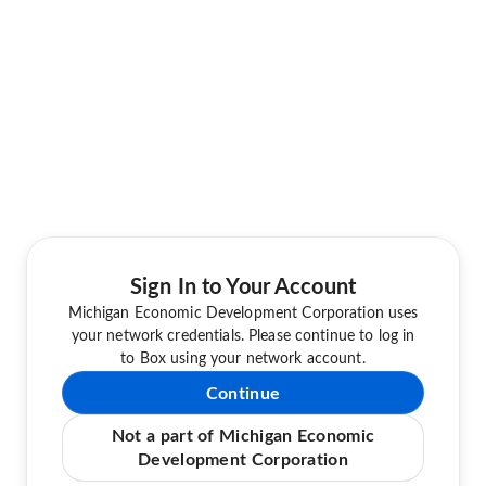
Sign In to Your Account
Michigan Economic Development Corporation uses
your network credentials. Please continue to log in
to Box using your network account.
Continue
Not a part of Michigan Economic
Development Corporation