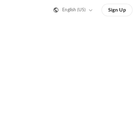
Sign Up
English (US)