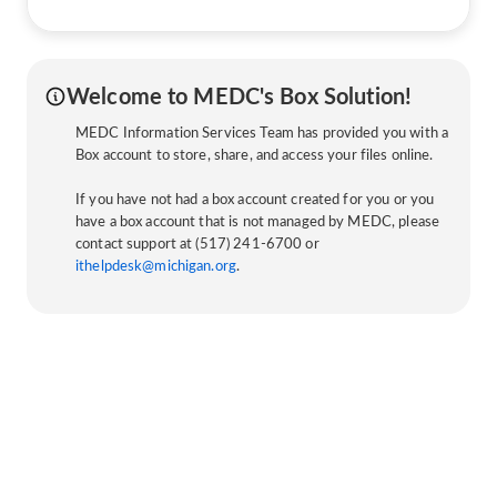
Welcome to MEDC's Box Solution!
MEDC Information Services Team has provided you with a
Box account to store, share, and access your files online.
If you have not had a box account created for you or you
have a box account that is not managed by MEDC, please
contact support at (517) 241-6700 or
ithelpdesk@michigan.org
.